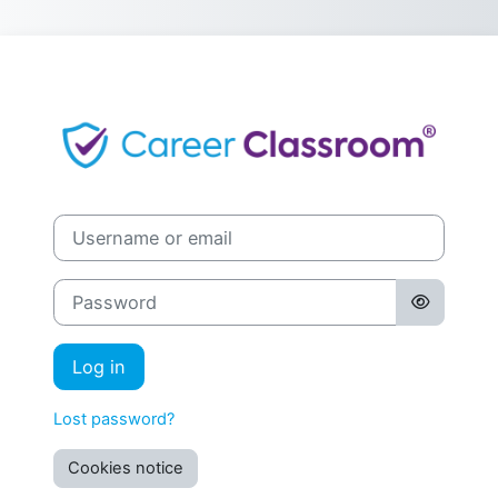
Skip to main content
Log in to Care
Username or email
Password
Log in
Lost password?
Cookies notice