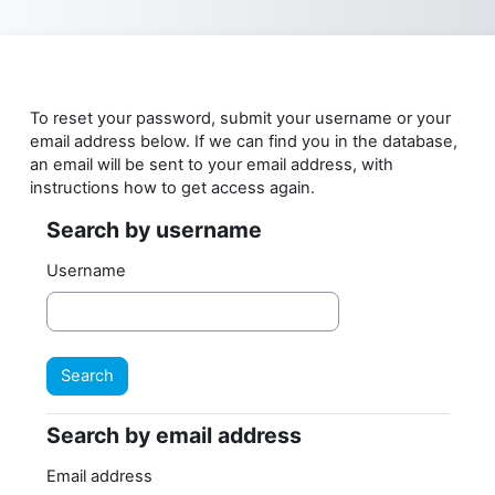
Skip to main content
To reset your password, submit your username or your
email address below. If we can find you in the database,
an email will be sent to your email address, with
instructions how to get access again.
Search by username
Search by username
Username
Search by email address
Search by email address
Email address